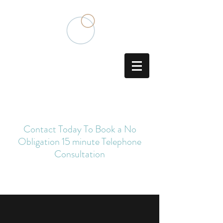
Traditional Chinese Medicine
Acupuncturist
Contact Today To Book a No
Obligation 15 minute Telephone
Consultation