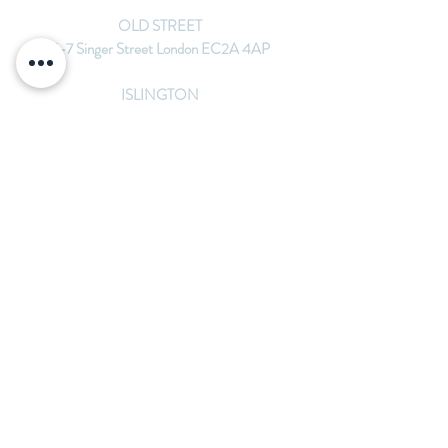
OLD STREET
5-7 Singer Street London EC2A 4AP
ISLINGTON
1st Floor 265 Upper St London N1 2UQ
MONUMENT
36 St Mary at Hill, London EC3R 8DU
michelle@bespokeacupuncture.co.uk
07775273399