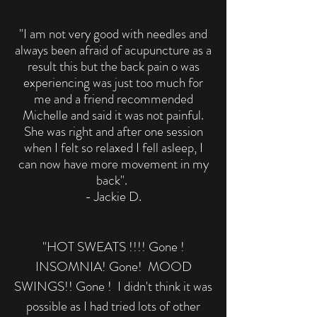
"I am not very good with needles and
always been afraid of acupuncture as a
result this but the back pain o was
experiencing was just too much for
me and a friend recommended
Michelle and said it was not painful.
She was right and after one session
when I felt so relaxed I fell asleep, I
can now have more movement in my
back".
- Jackie D.
"HOT SWEATS !!!! Gone !
INSOMNIA! Gone! MOOD
SWINGS!! Gone ! I didn't think it was
possible as I had tried lots of other