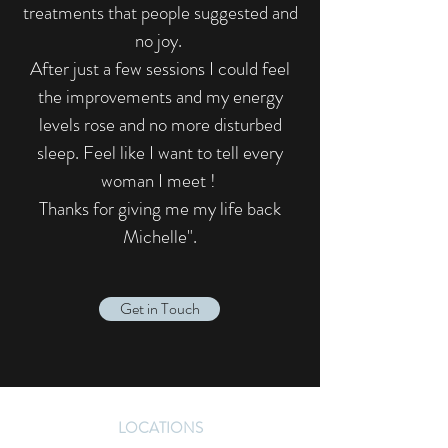
treatments that people suggested and
no joy.
After just a few sessions I could feel
the improvements and my energy
levels rose and no more disturbed
sleep. Feel like I want to tell every
woman I meet !
Thanks for giving me my life back
Michelle".​
Get in Touch
LOCATIONS