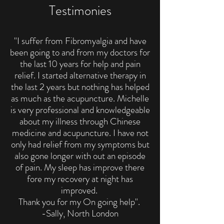
Testimonies
"I suffer from Fibromyalgia and have
been going to and from my doctors for
the last 10 years for help and pain
relief. I started alternative therapy in
the last 2 years but nothing has helped
as much as the acupuncture. Michelle
is very professional and knowledgeable
about my illness through Chinese
medicine and acupuncture. I have not
only had relief from my symptoms but
also gone longer with out an episode
of pain. My sleep has improve there
fore my recovery at night has
improved.
Thank you for my On going help".
-Sally, North London