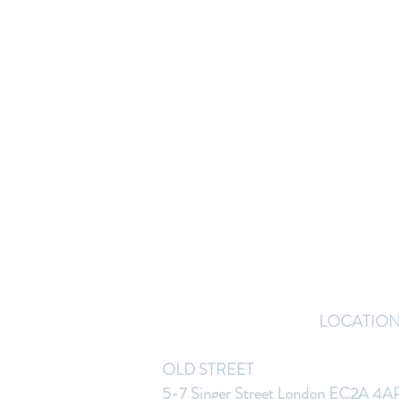
LOCATIO
OLD STREET
5-7 Singer Street London EC2A 4A