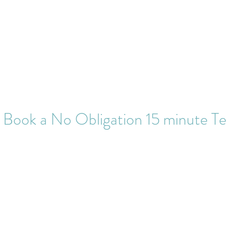
puncturist
Home
Treatments
 Book a No Obligation 15 minute Te