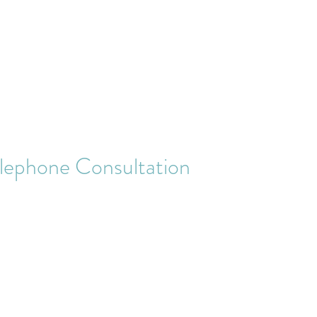
Contact
More
lephone Consultation