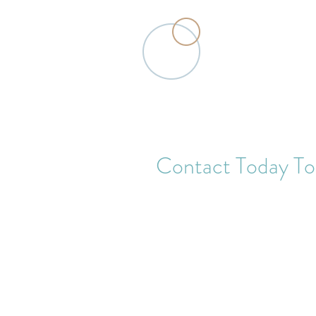
Traditional Chinese Medicine Acu
Contact Today To