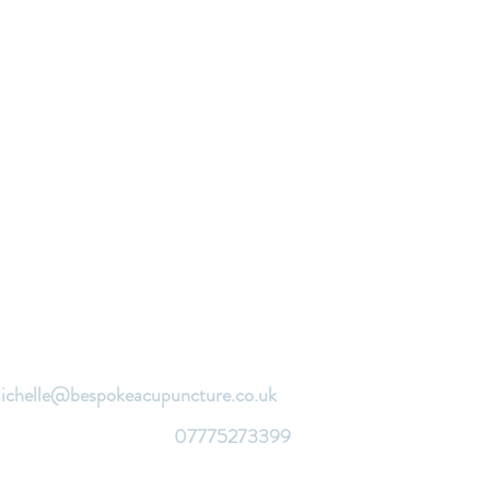
ichelle@bespokeacupuncture.co.uk
07775273399